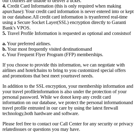
our couriers are unable to deliver a ticket.
4.
Credit Card Information (this is only required when making
apurchase): Your credit card information is never entered into or kept
in our database.All credit card information is tryanferred real-time
using a Secure Socket Layer(SSL) encryption directly to Garanti
Bank's VPOS.
5.
Travel Profile Information is requested as optional and consistsof
a.
Your preferred airlines.
b.
Your most frequently visited destinationsand
c.
Your Frequent Flyer Program (FFP) memberships.
If you choose to provide this information, we can negotiate with
airlines and hotelchains to bring to you customized special offers
and promotions that best meet yourtravel needs.
In addition to the SSL encryption, your membership information and
your travel profileinformation is also under the protection of your
personal password. While we donot keep any credit card
information on our database, we protect the personal informationand
travel profile entrusted in our care by using the latest firewall
technology,both hardware and software.
Please feel free to contact our Call Center for any security or privacy
relatedissues or questions you may have.