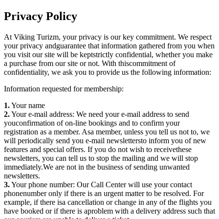
Privacy Policy
At Viking Turizm, your privacy is our key commitment. We respect
your privacy andguarantee that information gathered from you when
you visit our site will be keptstrictly confidential, whether you make
a purchase from our site or not. With thiscommitment of
confidentiality, we ask you to provide us the following information:
Information requested for membership:
1.
Your name
2.
Your e-mail address: We need your e-mail address to send
youconfirmation of on-line bookings and to confirm your
registration as a member. Asa member, unless you tell us not to, we
will periodically send you e-mail newslettersto inform you of new
features and special offers. If you do not wish to receivethese
newsletters, you can tell us to stop the mailing and we will stop
immediately.We are not in the business of sending unwanted
newsletters.
3.
Your phone number: Our Call Center will use your contact
phonenumber only if there is an urgent matter to be resolved. For
example, if there isa cancellation or change in any of the flights you
have booked or if there is aproblem with a delivery address such that